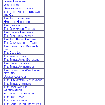
Sweet Porridge
Wise Folks
Stories about Snakes
The Poor Miller's Boy and
the Cat
The Two Travellers
Hans the Hedgehog
The Shroud
The Jew among Thorns
The Skilful Huntsman
The Flail from Heaven
The Two Kings' Children
The Cunning Little Tailor
The Bright Sun Brings It to
Light
The Blue Light
The Wilful Child
The Three Army Surgeons
The Seven Swabians
The Three Apprentices
The King's Son Who Feared
Nothing
Donkey Cabbages
The Old Woman in the Wood
The Three Brothers
The Devil and His
Grandmother
Ferdinand the Faithful
The Iron Stove
The Lazy Spinner
The Four Skilful Brothers