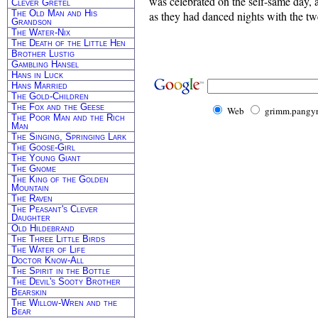
was celebrated on the self-same day,
Clever Gretel
The Old Man and His
as they had danced nights with the tw
Grandson
The Water-Nix
The Death of the Little Hen
Brother Lustig
Gambling Hansel
Hans in Luck
Hans Married
The Gold-Children
The Fox and the Geese
Web
grimm.pangyr
The Poor Man and the Rich
Man
The Singing, Springing Lark
The Goose-Girl
The Young Giant
The Gnome
The King of the Golden
Mountain
The Raven
The Peasant's Clever
Daughter
Old Hildebrand
The Three Little Birds
The Water of Life
Doctor Know-All
The Spirit in the Bottle
The Devil's Sooty Brother
Bearskin
The Willow-Wren and the
Bear