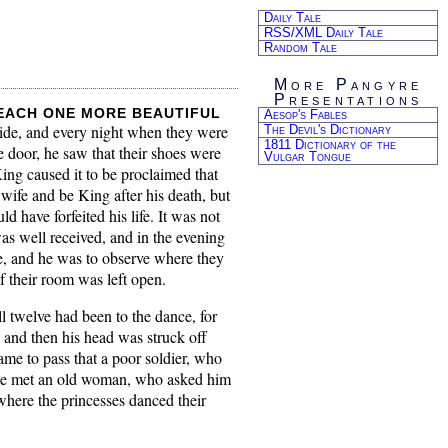
Daily Tale
RSS/XML Daily Tale
Random Tale
More Pangyre
Presentations
 each one more beautiful
Aesop's Fables
 side, and every night when they were
The Devil's Dictionary
1811 Dictionary of the
 door, he saw that their shoes were
Vulgar Tongue
ng caused it to be proclaimed that
wife and be King after his death, but
 have forfeited his life. It was not
as well received, and in the evening
e, and he was to observe where they
f their room was left open.
l twelve had been to the dance, for
e, and then his head was struck off
came to pass that a poor soldier, who
e he met an old woman, who asked him
where the princesses danced their