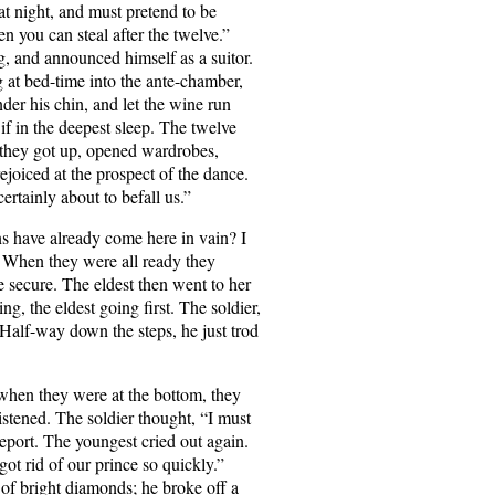
at night, and must pretend to be
en you can steal after the twelve.”
g, and announced himself as a suitor.
 at bed-time into the ante-chamber,
der his chin, and let the wine run
if in the deepest sleep. The twelve
at they got up, opened wardrobes,
ejoiced at the prospect of the dance.
ertainly about to befall us.”
ns have already come here in vain? I
” When they were all ready they
te secure. The eldest then went to her
g, the eldest going first. The soldier,
 Half-way down the steps, he just trod
 when they were at the bottom, they
istened. The soldier thought, “I must
eport. The youngest cried out again.
got rid of our prince so quickly.”
 of bright diamonds; he broke off a