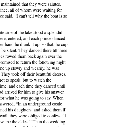
l maintained that they were salutes.
rince, all of whom were waiting for
 said, “I can’t tell why the boat is so
e side of the lake stood a splendid,
here, entered, and each prince danced
r hand he drank it up, so that the cup
be silent. They danced there till three
nces rowed them back again over the
promised to return the following night.
ome up slowly and wearily, he was
 They took off their beautiful dresses,
ot to speak, but to watch the
time, and each time they danced until
d arrived for him to give his answer,
d for what he was going to say. When
answered, “In an underground castle
ned his daughters, and asked them if
vail, they were obliged to confess all.
ve me the eldest.” Then the wedding