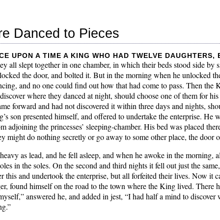
re Danced to Pieces
ce upon a time a King who had twelve daughters,
hey all slept together in one chamber, in which their beds stood side by
locked the door, and bolted it. But in the morning when he unlocked the
cing, and no one could find out how that had come to pass. Then the Ki
iscover where they danced at night, should choose one of them for his 
me forward and had not discovered it within three days and nights, should
g’s son presented himself, and offered to undertake the enterprise. He w
om adjoining the princesses’ sleeping-chamber. His bed was placed ther
ey might do nothing secretly or go away to some other place, the door o
 heavy as lead, and he fell asleep, and when he awoke in the morning, al
les in the soles. On the second and third nights it fell out just the sam
this and undertook the enterprise, but all forfeited their lives. Now it 
er, found himself on the road to the town where the King lived. Ther
self,” answered he, and added in jest, “I had half a mind to discover 
ng.”