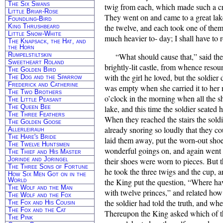
The Six Swans
twig from each, which made such a crac
Little Briar-Rose
They went on and came to a great lake
Foundling-Bird
King Thrushbeard
the twelve, and each took one of them 
Little Snow-White
much heavier to- day; I shall have to r
The Knapsack, the Hat, and
the Horn
Rumpelstiltskin
“What should cause that,” said the
Sweetheart Roland
brightly-lit castle, from whence reso
The Golden Bird
with the girl he loved, but the soldi
The Dog and the Sparrow
Frederick and Catherine
was empty when she carried it to her m
The Two Brothers
o’clock in the morning when all the s
The Little Peasant
The Queen Bee
lake, and this time the soldier seated 
The Three Feathers
When they reached the stairs the sold
The Golden Goose
already snoring so loudly that they cou
Allerleirauh
The Hare's Bride
laid them away, put the worn-out shoe
The Twelve Huntsmen
wonderful goings on, and again went w
The Thief and His Master
Jorinde and Joringel
their shoes were worn to pieces. But 
The Three Sons of Fortune
he took the three twigs and the cup, 
How Six Men Got on in the
World
the King put the question, “Where hav
The Wolf and the Man
with twelve princes,” and related ho
The Wolf and the Fox
the soldier had told the truth, and wh
The Fox and His Cousin
The Fox and the Cat
Thereupon the King asked which of t
The Pink