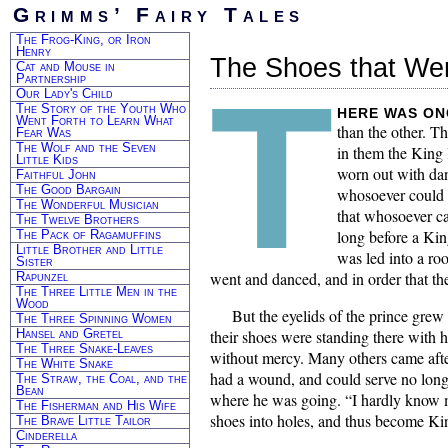
Grimms’ Fairy Tales
The Frog-King, or Iron
Henry
The Shoes that We
Cat and Mouse in
T
Partnership
Our Lady's Child
The Story of the Youth Who
HERE was on
Went Forth to Learn What
than the other. T
Fear Was
The Wolf and the Seven
in them the King 
Little Kids
worn out with dan
Faithful John
The Good Bargain
whosoever could d
The Wonderful Musician
that whosoever ca
The Twelve Brothers
long before a Kin
The Pack of Ragamuffins
Little Brother and Little
was led into a ro
Sister
went and danced, and in order that th
Rapunzel
The Three Little Men in the
Wood
But the eyelids of the prince grew
The Three Spinning Women
Hansel and Gretel
their shoes were standing there with ho
The Three Snake-Leaves
without mercy. Many others came after 
The White Snake
had a wound, and could serve no long
The Straw, the Coal, and the
Bean
where he was going. “I hardly know my
The Fisherman and His Wife
shoes into holes, and thus become Ki
The Brave Little Tailor
Cinderella