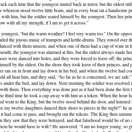
k each time that the youngest started back in terror, but the eldest stil
 whereon stood twelve little boats, and in every boat sat a handsome p
with him, but the soldier seated himself by the youngest. Then her prince
ow with all my strength, if I am to get it across.”
 youngest, “but the warm weather? I feel very warm too.” On the opposit
unded the joyous music of trumpets and kettle-drums. They rowed over t
er danced with them unseen, and when one of them had a cup of wine in he
outh; the youngest was alarmed at this, but the eldest always made her 
hoes were danced into holes, and they were forced to leave off; the pri
himself by the eldest. On the shore they took leave of their princes, and 
ier ran on in front and lay down in his bed, and when the twelve had c
ld all hear him, and they said, “So far as he is concerned, we are safe.”
s under the bed, and lay down. Next morning the soldier was resolved n
ith them. Then everything was done just as it had been done the first 
the third time he took a cup away with him as a token. When the hour ha
and went to the King, but the twelve stood behind the door, and listene
e my twelve daughters danced their shoes to pieces in the night?” he 
w it had come to pass, and brought out the tokens. The King then summo
en they saw that they were betrayed, and that falsehood would be of no a
hem he would have to wife? He answered, “I am no longer young, so gi