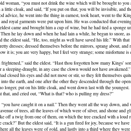
he old woman, “you must not drink the wine which will be brought to you 
 little cloak, and said, “If you put on that, you will be invisible, and th
d advice, he went into the thing in earnest, took heart, went to the Kin
, and royal garments were put upon him. He was conducted that evening
 eldest came and brought him a cup of wine, but he had tied a sponge un
. Then he lay down and when he had lain a while, he began to snore, as 
d the eldest said, “He, too, might as well have saved his life.” With th
etty dresses; dressed themselves before the mirrors, sprang about, and r
 it is; you are very happy, but I feel very strange; some misfortune is c
 frightened,” said the eldest. “Hast thou forgotten how many Kings’ so
er a sleeping-draught, in any case the clown would not have awakened.
 had closed his eyes and did not move or stir, so they felt themselves qui
 into the earth, and one after the other they descended through the openin
 longer, put on his little cloak, and went down last with the youngest.
d at that, and cried out, “What is that? who is pulling my dress?”
st, “you have caught it on a nail.” Then they went all the way down, and
avenue of trees, all the leaves of which were of silver, and shone and gl
e off a twig from one of them, on which the tree cracked with a loud r
crack?” But the eldest said, “It is a gun fired for joy, because we have 
ere all the leaves were of gold, and lastly into a third where they were