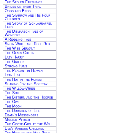
The Stolen Farthings
Brides on their Trial
Odds and Ends
The Sparrow and His Four
Children
The Story of Schlauraffen
Land
The Ditmarsch Tale of
Wonders
A Riddling Tale
Snow-White and Rose-Red
The Wise Servant
The Glass Coffin
Lazy Harry
The Griffin
Strong Hans
The Peasant in Heaven
Lean Lisa
The Hut in the Forest
Sharing Joy and Sorrow
The Willow-Wren
The Sole
The Bittern and the Hoopoe
The Owl
The Moon
The Duration of Life
Death's Messengers
Master Pfriem
The Goose-Girl at the Well
Eve's Various Children
The Nixie of the Mill-Pond