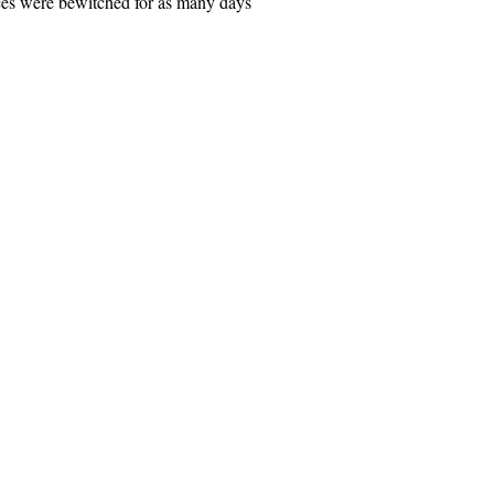
nces were bewitched for as many days