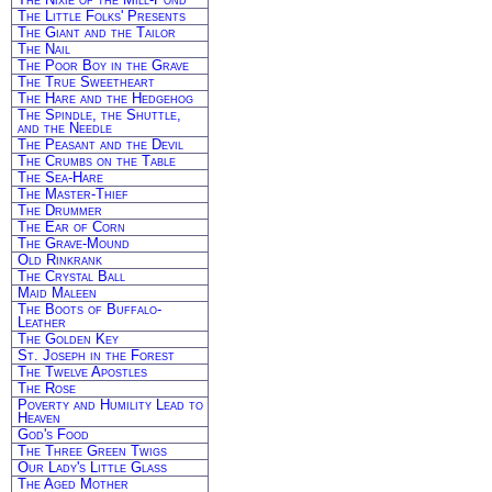
The Little Folks' Presents
The Giant and the Tailor
The Nail
The Poor Boy in the Grave
The True Sweetheart
The Hare and the Hedgehog
The Spindle, the Shuttle,
and the Needle
The Peasant and the Devil
The Crumbs on the Table
The Sea-Hare
The Master-Thief
The Drummer
The Ear of Corn
The Grave-Mound
Old Rinkrank
The Crystal Ball
Maid Maleen
The Boots of Buffalo-
Leather
The Golden Key
St. Joseph in the Forest
The Twelve Apostles
The Rose
Poverty and Humility Lead to
Heaven
God's Food
The Three Green Twigs
Our Lady's Little Glass
The Aged Mother