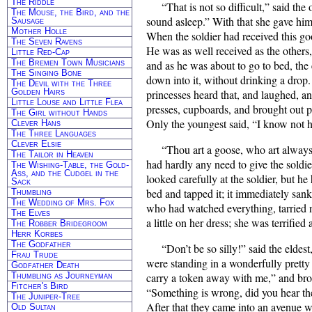
The Riddle
“That is not so difficult,” said t
The Mouse, the Bird, and the
sound asleep.” With that she gave him a
Sausage
Mother Holle
When the soldier had received this goo
The Seven Ravens
He was as well received as the others
Little Red-Cap
The Bremen Town Musicians
and as he was about to go to bed, the
The Singing Bone
down into it, without drinking a drop
The Devil with the Three
Golden Hairs
princesses heard that, and laughed, an
Little Louse and Little Flea
presses, cupboards, and brought out pr
The Girl without Hands
Only the youngest said, “I know not how
Clever Hans
The Three Languages
Clever Elsie
“Thou art a goose, who art always
The Tailor in Heaven
had hardly any need to give the soldi
The Wishing-Table, the Gold-
Ass, and the Cudgel in the
looked carefully at the soldier, but he
Sack
bed and tapped it; it immediately sank
Thumbling
The Wedding of Mrs. Fox
who had watched everything, tarried no
The Elves
a little on her dress; she was terrifie
The Robber Bridegroom
Herr Korbes
The Godfather
“Don’t be so silly!” said the elde
Frau Trude
were standing in a wonderfully pretty 
Godfather Death
Thumbling as Journeyman
carry a token away with me,” and brok
Fitcher's Bird
“Something is wrong, did you hear the 
The Juniper-Tree
After that they came into an avenue wh
Old Sultan