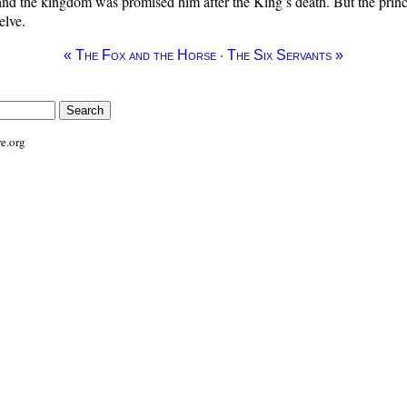
 and the kingdom was promised him after the King’s death. But the pri
elve.
·
« The Fox and the Horse
The Six Servants »
e.org