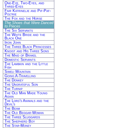
One-Eye, Two-Eyes, and
Three-Eyes
Fair Katrinelje and Pif-Paf-
Poltrie
The Fox and the Horse
The Shoes that Were Danced
to Pieces
The Six Servants
The White Bride and the
Black One
Iron John
The Three Black Princesses
Knoist and His Three Sons
The Maid of Brakel
Domestic Servants
The Lambkin and the Little
Fish
Simeli Mountain
Going A-Travelling
The Donkey
The Ungrateful Son
The Turnip
The Old Man Made Young
Again
The Lord's Animals and the
Devil's
The Beam
The Old Beggar-Woman
The Three Sluggards
The Shepherd Boy
The Star-Money