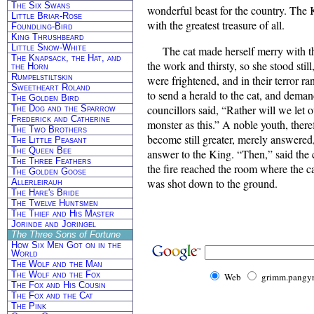
The Six Swans
wonderful beast for the country. The
Little Briar-Rose
with the greatest treasure of all.
Foundling-Bird
King Thrushbeard
Little Snow-White
The cat made herself merry with t
The Knapsack, the Hat, and
the work and thirsty, so she stood sti
the Horn
Rumpelstiltskin
were frightened, and in their terror r
Sweetheart Roland
to send a herald to the cat, and deman
The Golden Bird
councillors said, “Rather will we let 
The Dog and the Sparrow
Frederick and Catherine
monster as this.” A noble youth, there
The Two Brothers
become still greater, merely answered
The Little Peasant
The Queen Bee
answer to the King. “Then,” said the 
The Three Feathers
the fire reached the room where the ca
The Golden Goose
was shot down to the ground.
Allerleirauh
The Hare's Bride
The Twelve Huntsmen
The Thief and His Master
Jorinde and Joringel
The Three Sons of Fortune
How Six Men Got on in the
World
The Wolf and the Man
The Wolf and the Fox
Web
grimm.pangyr
The Fox and His Cousin
The Fox and the Cat
The Pink