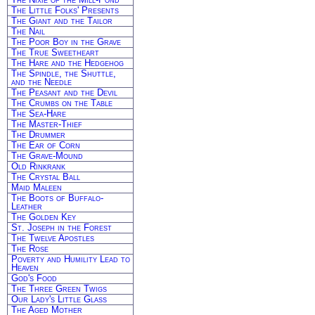
The Little Folks' Presents
The Giant and the Tailor
The Nail
The Poor Boy in the Grave
The True Sweetheart
The Hare and the Hedgehog
The Spindle, the Shuttle,
and the Needle
The Peasant and the Devil
The Crumbs on the Table
The Sea-Hare
The Master-Thief
The Drummer
The Ear of Corn
The Grave-Mound
Old Rinkrank
The Crystal Ball
Maid Maleen
The Boots of Buffalo-
Leather
The Golden Key
St. Joseph in the Forest
The Twelve Apostles
The Rose
Poverty and Humility Lead to
Heaven
God's Food
The Three Green Twigs
Our Lady's Little Glass
The Aged Mother