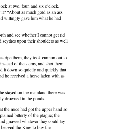
ock at two, four, and six o’clock,
r it? “About as much gold as an ass
and willingly gave him what he had
rth and see whether I cannot get rid
d scythes upon their shoulders as well
s ripe there, they took cannon out to
s instead of the stems, and shot them
d it down so quietly and quickly that
d he received a horse laden with as
s he stayed on the mainland there was
lly drowned in the ponds.
that the mice had got the upper hand so
ained bitterly of the plague; the
 and gnawed whatever they could lay
e begged the King to buy the