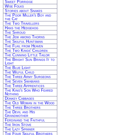
Sweet Porridge
Wise Folks
Stories about Snakes
The Poor Miller's Boy and
the Cat
The Two Travellers
Hans the Hedgehog
The Shroud
The Jew among Thorns
The Skilful Huntsman
The Flail from Heaven
The Two Kings' Children
The Cunning Little Tailor
The Bright Sun Brings It to
Light
The Blue Light
The Wilful Child
The Three Army Surgeons
The Seven Swabians
The Three Apprentices
The King's Son Who Feared
Nothing
Donkey Cabbages
The Old Woman in the Wood
The Three Brothers
The Devil and His
Grandmother
Ferdinand the Faithful
The Iron Stove
The Lazy Spinner
The Four Skilful Brothers