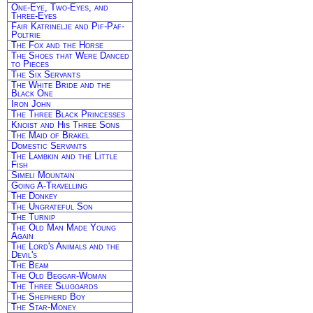
One-Eye, Two-Eyes, and
Three-Eyes
Fair Katrinelje and Pif-Paf-
Poltrie
The Fox and the Horse
The Shoes that Were Danced
to Pieces
The Six Servants
The White Bride and the
Black One
Iron John
The Three Black Princesses
Knoist and His Three Sons
The Maid of Brakel
Domestic Servants
The Lambkin and the Little
Fish
Simeli Mountain
Going A-Travelling
The Donkey
The Ungrateful Son
The Turnip
The Old Man Made Young
Again
The Lord's Animals and the
Devil's
The Beam
The Old Beggar-Woman
The Three Sluggards
The Shepherd Boy
The Star-Money