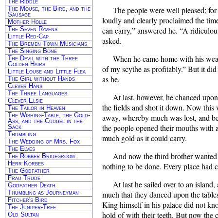
The Riddle
The Mouse, the Bird, and the
The people were well pleased; for a
Sausage
loudly and clearly proclaimed the tim
Mother Holle
The Seven Ravens
can carry,” answered he. “A ridiculou
Little Red-Cap
asked.
The Bremen Town Musicians
The Singing Bone
When he came home with his wealth
The Devil with the Three
Golden Hairs
of my scythe as profitably.” But it di
Little Louse and Little Flea
as he.
The Girl without Hands
Clever Hans
The Three Languages
At last, however, he chanced upon
Clever Elsie
the fields and shot it down. Now this w
The Tailor in Heaven
The Wishing-Table, the Gold-
away, whereby much was lost, and besi
Ass, and the Cudgel in the
the people opened their mouths with a
Sack
Thumbling
much gold as it could carry.
The Wedding of Mrs. Fox
The Elves
And now the third brother wanted t
The Robber Bridegroom
Herr Korbes
nothing to be done. Every place had 
The Godfather
Frau Trude
At last he sailed over to an island
Godfather Death
Thumbling as Journeyman
much that they danced upon the tables
Fitcher's Bird
King himself in his palace did not k
The Juniper-Tree
hold of with their teeth. But now the
Old Sultan