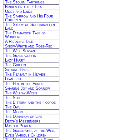
The Stolen Farthings
Brides on their Trial
Odds and Ends
The Sparrow and His Four
Children
The Story of Schlauraffen
Land
The Ditmarsch Tale of
Wonders
A Riddling Tale
Snow-White and Rose-Red
The Wise Servant
The Glass Coffin
Lazy Harry
The Griffin
Strong Hans
The Peasant in Heaven
Lean Lisa
The Hut in the Forest
Sharing Joy and Sorrow
The Willow-Wren
The Sole
The Bittern and the Hoopoe
The Owl
The Moon
The Duration of Life
Death's Messengers
Master Pfriem
The Goose-Girl at the Well
Eve's Various Children
The Nixie of the Mill-Pond