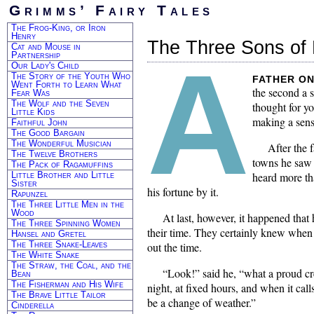
Grimms’ Fairy Tales
The Frog-King, or Iron
Henry
The Three Sons of 
Cat and Mouse in
A
Partnership
Our Lady's Child
The Story of the Youth Who
father on
Went Forth to Learn What
the second a s
Fear Was
The Wolf and the Seven
thought for y
Little Kids
making a sensi
Faithful John
The Good Bargain
The Wonderful Musician
After the 
The Twelve Brothers
towns he saw h
The Pack of Ragamuffins
Little Brother and Little
heard more th
Sister
his fortune by it.
Rapunzel
The Three Little Men in the
Wood
At last, however, it happened tha
The Three Spinning Women
their time. They certainly knew when 
Hansel and Gretel
The Three Snake-Leaves
out the time.
The White Snake
The Straw, the Coal, and the
“Look!” said he, “what a proud cre
Bean
The Fisherman and His Wife
night, at fixed hours, and when it calls
The Brave Little Tailor
be a change of weather.”
Cinderella