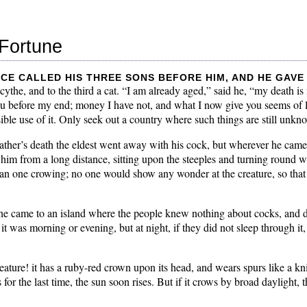
Fortune
ce called his three sons before him, and he gave 
cythe, and to the third a cat. “I am already aged,” said he, “my death is
ou before my end; money I have not, and what I now give you seems of li
ble use of it. Only seek out a country where such things are still unkn
father’s death the eldest went away with his cock, but wherever he cam
im from a long distance, sitting upon the steeples and turning round wi
an one crowing; no one would show any wonder at the creature, so that 
t he came to an island where the people knew nothing about cocks, and 
it was morning or evening, but at night, if they did not sleep through i
ature! it has a ruby-red crown upon its head, and wears spurs like a knig
 for the last time, the sun soon rises. But if it crows by broad daylight, t