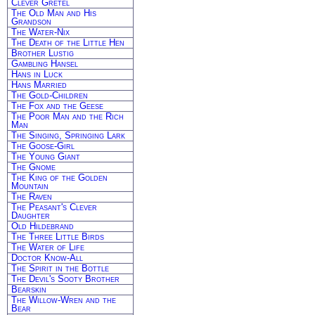
Clever Gretel
The Old Man and His
Grandson
The Water-Nix
The Death of the Little Hen
Brother Lustig
Gambling Hansel
Hans in Luck
Hans Married
The Gold-Children
The Fox and the Geese
The Poor Man and the Rich
Man
The Singing, Springing Lark
The Goose-Girl
The Young Giant
The Gnome
The King of the Golden
Mountain
The Raven
The Peasant's Clever
Daughter
Old Hildebrand
The Three Little Birds
The Water of Life
Doctor Know-All
The Spirit in the Bottle
The Devil's Sooty Brother
Bearskin
The Willow-Wren and the
Bear