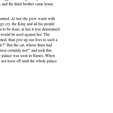
, and the third brother came home
counted. At last she grew warm with
ge cry, the King and all his people
t to be done; at last it was determined
ce would be used against her. The
med, than give up our lives to such a
le?” But the cat, whose thirst had
st certainly not!” and took this
the palace was soon in flames. When
 not leave off until the whole palace