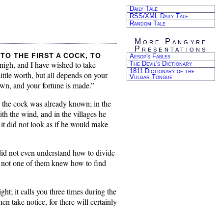
Daily Tale
RSS/XML Daily Tale
Random Tale
More Pangyre
Presentations
to the first a cock, to
Aesop's Fables
 nigh, and I have wished to take
The Devil's Dictionary
1811 Dictionary of the
ttle worth, but all depends on your
Vulgar Tongue
own, and your fortune is made.”
e the cock was already known; in the
th the wind, and in the villages he
it did not look as if he would make
did not even understand how to divide
t, not one of them knew how to find
ht; it calls you three times during the
hen take notice, for there will certainly