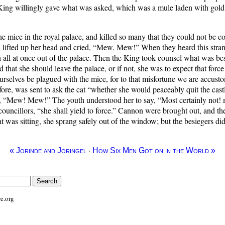
 King willingly gave what was asked, which was a mule laden with gold
he mice in the royal palace, and killed so many that they could not be 
ll, lifted up her head and cried, “Mew. Mew!” When they heard this stran
an all at once out of the palace. Then the King took counsel what was bes
d that she should leave the palace, or if not, she was to expect that for
ourselves be plagued with the mice, for to that misfortune we are accusto
fore, was sent to ask the cat “whether she would peaceably quit the cast
, “Mew! Mew!” The youth understood her to say, “Most certainly not! mo
councillors, “she shall yield to force.” Cannon were brought out, and 
t was sitting, she sprang safely out of the window; but the besiegers did
·
« Jorinde and Joringel
How Six Men Got on in the World »
e.org