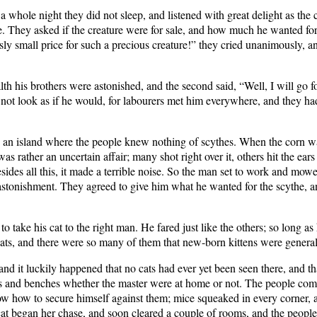
 whole night they did not sleep, and listened with great delight as the c
e. They asked if the creature were for sale, and how much he wanted fo
sly small price for such a precious creature!” they cried unanimously, 
 his brothers were astonished, and the second said, “Well, I will go fo
d not look as if he would, for labourers met him everywhere, and they ha
 an island where the people knew nothing of scythes. When the corn wa
as rather an uncertain affair; many shot right over it, others hit the ear
des all this, it made a terrible noise. So the man set to work and mowe
stonishment. They agreed to give him what he wanted for the scythe, an
o take his cat to the right man. He fared just like the others; so long a
cats, and there were so many of them that new-born kittens were genera
, and it luckily happened that no cats had ever yet been seen there, and 
 and benches whether the master were at home or not. The people compl
now how to secure himself against them; mice squeaked in every corner,
 cat began her chase, and soon cleared a couple of rooms, and the peopl