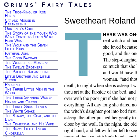
Grimms’ Fairy Tales
The Frog-King, or Iron
Henry
Sweetheart Roland
Cat and Mouse in
T
Partnership
Our Lady's Child
The Story of the Youth Who
here was on
Went Forth to Learn What
real witch and ha
Fear Was
The Wolf and the Seven
she loved because
Little Kids
good, and this on
Faithful John
The Good Bargain
The step-daughter
The Wonderful Musician
so much that she 
The Twelve Brothers
and would have th
The Pack of Ragamuffins
Little Brother and Little
woman, “and thou 
Sister
death, to-night when she is asleep I w
Rapunzel
The Three Little Men in the
thou art at the far-side of the bed, an
Wood
over with the poor girl if she had not 
The Three Spinning Women
Hansel and Gretel
everything. All day long she dared n
The Three Snake-Leaves
the witch’s daughter got into bed first,
The White Snake
The Straw, the Coal, and the
asleep, the other pushed her gently to 
Bean
close by the wall. In the night, the o
The Fisherman and His Wife
The Brave Little Tailor
right hand, and felt with her left to s
Cinderella
grasped the axe with both hands, and 