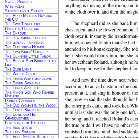
Sweet Porridge
anything is moving in the room, and if
Wise Folks
white cloth over it, and then the magi
Stories about Snakes
The Poor Miller's Boy and
the Cat
The shepherd did as she bade him
The Two Travellers
Hans the Hedgehog
chest open, and the flower come out. 
The Shroud
cloth over it. Instantly the transforma
The Jew among Thorns
him, who owned to him that she had be
The Skilful Huntsman
The Flail from Heaven
attended to his housekeeping. She tol
The Two Kings' Children
her if she would marry him, but she a
The Cunning Little Tailor
The Bright Sun Brings It to
her sweetheart Roland, although he ha
Light
but to keep house for the shepherd for 
The Blue Light
The Wilful Child
The Three Army Surgeons
And now the time drew near when 
The Seven Swabians
according to an old custom in the coun
The Three Apprentices
present at it, and sing in honour of th
The King's Son Who Feared
Nothing
she grew so sad that she thought her 
Donkey Cabbages
the other girls came and took her. Whe
The Old Woman in the Wood
The Three Brothers
until at last she was the only one lef
The Devil and His
her song, and it reached Roland’s ears
Grandmother
Ferdinand the Faithful
the true bride, I will have no other!”
The Iron Stove
vanished from his mind, had suddenly
The Lazy Spinner
The Four Skilful Brothers
maiden held her wedding with her swe