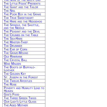
The Little Folks' Presents
The Giant and the Tailor
The Nail
The Poor Boy in the Grave
The True Sweetheart
The Hare and the Hedgehog
The Spindle, the Shuttle,
and the Needle
The Peasant and the Devil
The Crumbs on the Table
The Sea-Hare
The Master-Thief
The Drummer
The Ear of Corn
The Grave-Mound
Old Rinkrank
The Crystal Ball
Maid Maleen
The Boots of Buffalo-
Leather
The Golden Key
St. Joseph in the Forest
The Twelve Apostles
The Rose
Poverty and Humility Lead to
Heaven
God's Food
The Three Green Twigs
Our Lady's Little Glass
The Aged Mother