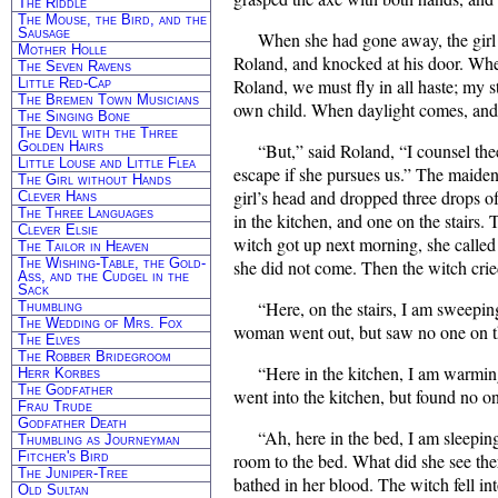
The Riddle
The Mouse, the Bird, and the
Sausage
When she had gone away, the girl
Mother Holle
Roland, and knocked at his door. Whe
The Seven Ravens
Little Red-Cap
Roland, we must fly in all haste; my s
The Bremen Town Musicians
own child. When daylight comes, and 
The Singing Bone
The Devil with the Three
Golden Hairs
“But,” said Roland, “I counsel th
Little Louse and Little Flea
escape if she pursues us.” The maide
The Girl without Hands
girl’s head and dropped three drops of
Clever Hans
The Three Languages
in the kitchen, and one on the stairs.
Clever Elsie
witch got up next morning, she called
The Tailor in Heaven
The Wishing-Table, the Gold-
she did not come. Then the witch cri
Ass, and the Cudgel in the
Sack
“Here, on the stairs, I am sweepin
Thumbling
The Wedding of Mrs. Fox
woman went out, but saw no one on th
The Elves
The Robber Bridegroom
“Here in the kitchen, I am warmin
Herr Korbes
The Godfather
went into the kitchen, but found no o
Frau Trude
Godfather Death
“Ah, here in the bed, I am sleeping
Thumbling as Journeyman
Fitcher's Bird
room to the bed. What did she see th
The Juniper-Tree
bathed in her blood. The witch fell in
Old Sultan