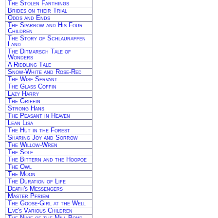
The Stolen Farthings
Brides on their Trial
Odds and Ends
The Sparrow and His Four
Children
The Story of Schlauraffen
Land
The Ditmarsch Tale of
Wonders
A Riddling Tale
Snow-White and Rose-Red
The Wise Servant
The Glass Coffin
Lazy Harry
The Griffin
Strong Hans
The Peasant in Heaven
Lean Lisa
The Hut in the Forest
Sharing Joy and Sorrow
The Willow-Wren
The Sole
The Bittern and the Hoopoe
The Owl
The Moon
The Duration of Life
Death's Messengers
Master Pfriem
The Goose-Girl at the Well
Eve's Various Children
The Nixie of the Mill-Pond