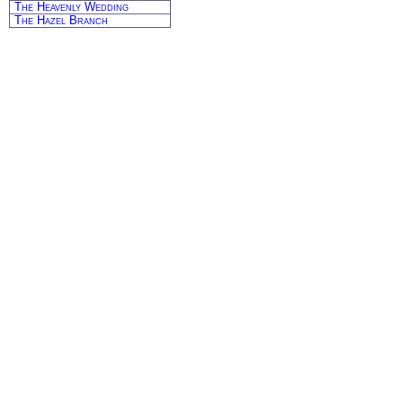
The Heavenly Wedding
The Hazel Branch