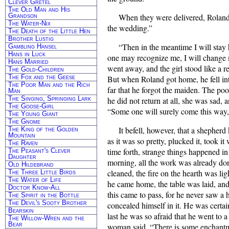
Clever Gretel
The Old Man and His
Grandson
When they were delivered, Roland 
The Water-Nix
the wedding.”
The Death of the Little Hen
Brother Lustig
“Then in the meantime I will stay h
Gambling Hansel
Hans in Luck
one may recognize me, I will change 
Hans Married
went away, and the girl stood like a r
The Gold-Children
The Fox and the Geese
But when Roland got home, he fell int
The Poor Man and the Rich
far that he forgot the maiden. The poor
Man
The Singing, Springing Lark
he did not return at all, she was sad, 
The Goose-Girl
“Some one will surely come this way
The Young Giant
The Gnome
It befell, however, that a shepherd
The King of the Golden
Mountain
as it was so pretty, plucked it, took it
The Raven
time forth, strange things happened i
The Peasant's Clever
Daughter
morning, all the work was already do
Old Hildebrand
cleaned, the fire on the hearth was l
The Three Little Birds
The Water of Life
he came home, the table was laid, an
Doctor Know-All
this came to pass, for he never saw a
The Spirit in the Bottle
The Devil's Sooty Brother
concealed himself in it. He was certain
Bearskin
last he was so afraid that he went to
The Willow-Wren and the
Bear
woman said, “There is some enchantme