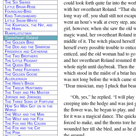
could look forth quite far into the wo
The Six Swans
Little Briar-Rose
with her sweetheart Roland. “That shal
Foundling-Bird
long way off, you shall still not esc
King Thrushbeard
Little Snow-White
went an hour’s walk at every step, an
The Knapsack, the Hat, and
girl, however, when she saw the old 
the Horn
Rumpelstiltskin
magic wand, her sweetheart Roland in
Sweetheart Roland
middle of it. The witch placed hersel
The Golden Bird
herself every possible trouble to entic
The Dog and the Sparrow
Frederick and Catherine
enticed, and the old woman had to go 
The Two Brothers
and her sweetheart Roland resumed th
The Little Peasant
The Queen Bee
whole night until daybreak. Then the 
The Three Feathers
which stood in the midst of a briar he
The Golden Goose
was not long before the witch came st
Allerleirauh
The Hare's Bride
“Dear musician, may I pluck that beau
The Twelve Huntsmen
The Thief and His Master
“Oh, yes,” he replied, “I will play
Jorinde and Joringel
The Three Sons of Fortune
creeping into the hedge and was just 
How Six Men Got on in the
the flower was, he began to play, and
World
The Wolf and the Man
for it was a magical dance. The quick
The Wolf and the Fox
forced to make, and the thorns tore h
The Fox and His Cousin
wounded her till she bled, and as he d
The Fox and the Cat
The Pink
the ground.