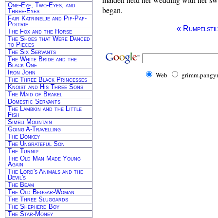
One-Eye, Two-Eyes, and
began.
Three-Eyes
Fair Katrinelje and Pif-Paf-
Poltrie
« Rumpelstil
The Fox and the Horse
The Shoes that Were Danced
to Pieces
The Six Servants
The White Bride and the
Black One
Iron John
Web
grimm.pangyr
The Three Black Princesses
Knoist and His Three Sons
The Maid of Brakel
Domestic Servants
The Lambkin and the Little
Fish
Simeli Mountain
Going A-Travelling
The Donkey
The Ungrateful Son
The Turnip
The Old Man Made Young
Again
The Lord's Animals and the
Devil's
The Beam
The Old Beggar-Woman
The Three Sluggards
The Shepherd Boy
The Star-Money